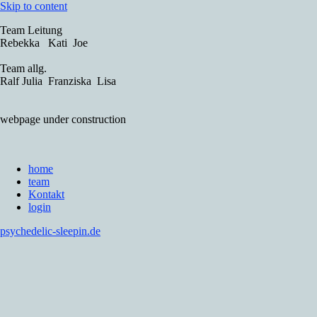
Skip to content
Team Leitung
Rebekka Kati Joe
Team allg.
Ralf Julia Franziska Lisa
webpage under construction
home
team
Kontakt
login
psychedelic-sleepin.de